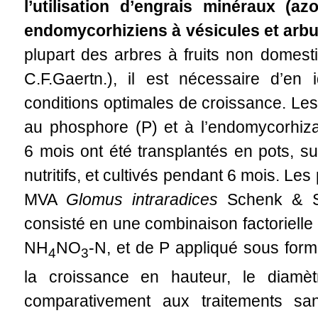
l’utilisation d’engrais minéraux (
endomycorhiziens à vésicules et arb
plupart des arbres à fruits non domest
C.F.Gaertn.), il est nécessaire d’en i
conditions optimales de croissance. Les 
au phosphore (P) et à l’endomycorhiza
6 mois ont été transplantés en pots, s
nutritifs, et cultivés pendant 6 mois. Le
MVA
Glomus intraradices
Schenk & Smi
consisté en une combinaison factorielle
NH
NO
-N, et de P appliqué sous for
4
3
la croissance en hauteur, le diamè
comparativement aux traitements sans