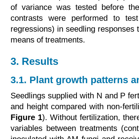
of variance was tested before t
contrasts were performed to test
regressions) in seedling responses t
means of treatments.
3. Results
3.1. Plant growth patterns a
Seedlings supplied with N and P fert
and height compared with non-fertil
Figure 1
). Without fertilization, the
variables between treatments (cont
inoculated with AM fungi and receiv