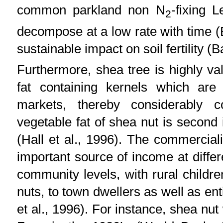
common parkland non N
-fixing 
2
decompose at a low rate with time (
sustainable impact on soil fertility (B
Furthermore, shea tree is highly va
fat containing kernels which are 
markets, thereby considerably c
vegetable fat of shea nut is second 
(Hall et al., 1996). The commercial
important source of income at diffe
community levels, with rural chil
nuts, to town dwellers as well as en
et al., 1996). For instance, shea nut