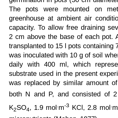
The pots were mounted on meta
greenhouse at ambient air conditi
capacity. To allow free draining s
2 cm above the base of each pot. A
transplanted to 15 l pots containing 
was inoculated with 10 g of soil wh
daily with 400 ml, which represen
substrate used in the present exper
was replaced by similar amount of 
both N and P, and consisted of 2
.
-3
.
K
SO
, 1.9 mol
m
KCl, 2.8 mol
m
2
4