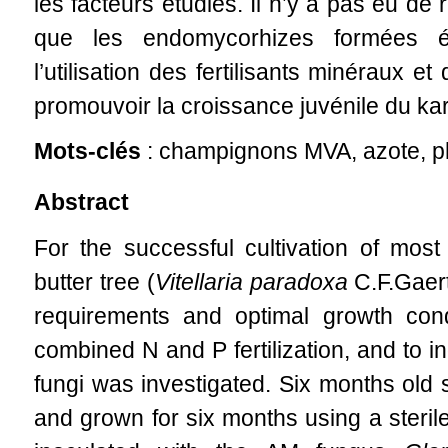
les facteurs étudiés. Il n’y a pas eu de
que les endomycorhizes formées éta
l’utilisation des fertilisants minéraux
promouvoir la croissance juvénile du kar
Mots-clés
: champignons MVA, azote, ph
Abstract
For the successful cultivation of mos
butter tree (
Vitellaria paradoxa
C.F.Gaertn
requirements and optimal growth con
combined N and P fertilization, and to i
fungi was investigated. Six months old 
and grown for six months using a sterile