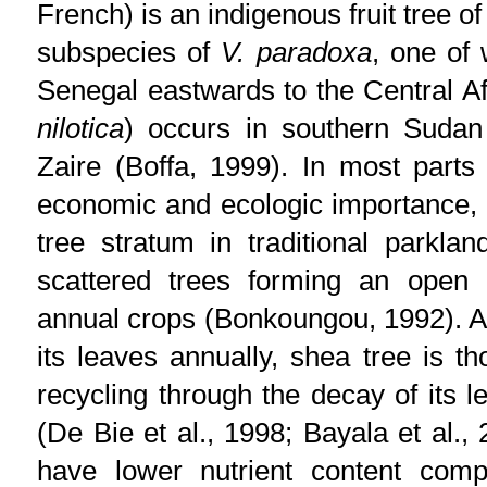
French) is an indigenous fruit tree 
subspecies of
V. paradoxa
, one of
Senegal eastwards to the Central Af
nilotica
) occurs in southern Sudan
Zaire (Boffa, 1999). In most parts 
economic and ecologic importance, 
tree stratum in traditional parkl
scattered trees forming an open 
annual crops (Bonkoungou, 1992). A
its leaves annually, shea tree is th
recycling through the decay of its l
(De Bie et al., 1998; Bayala et al.,
have lower nutrient content com