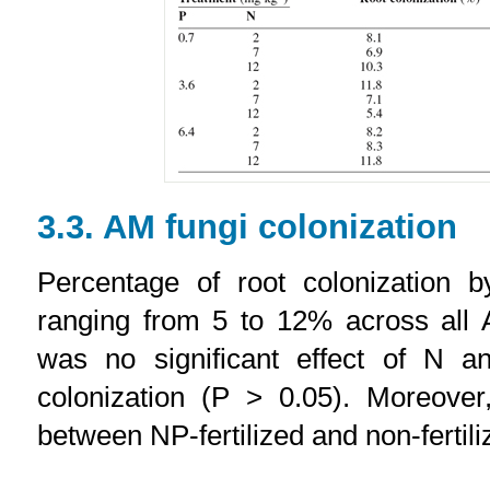
3.3. AM fungi colonization
Percentage of root colonization 
ranging from 5 to 12% across all 
was no significant effect of N a
colonization (P > 0.05). Moreover
between NP-fertilized and non-fertil