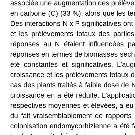
associée une augmentation des prélèvem
en carbone (C) (33 %), alors que les te
Des interactions N x P significatives o
et les prélèvements totaux des partie
réponses au N étaient influencées pa
réponses en termes de biomasses sèche
été constantes et significatives. L’a
croissance et les prélèvements totaux 
cas des plants traités à faible dose de 
croissance en a été réduite. L’applica
respectives moyennes et élevées, a eu 
du fait vraisemblablement de rapports 
colonisation endomycorhizienne a été fa