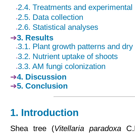
2.4. Treatments and experimental
2.5. Data collection
2.6. Statistical analyses
3. Results
3.1. Plant growth patterns and dry 
3.2. Nutrient uptake of shoots
3.3. AM fungi colonization
4. Discussion
5. Conclusion
1
. Introduction
Shea tree (
Vitellaria paradoxa
C.F