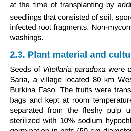
at the time of transplanting by ad
seedlings that consisted of soil, sp
infected root fragments. Non-mycorr
washings.
2.3. Plant material and cultu
Seeds of
Vitellaria paradoxa
were co
Saria, a village located 80 km Wes
Burkina Faso. The fruits were transf
bags and kept at room temperatur
separated from the fleshy pulp 
sterilized with 10% sodium hypoch
germination in pots (50 cm diameter, 