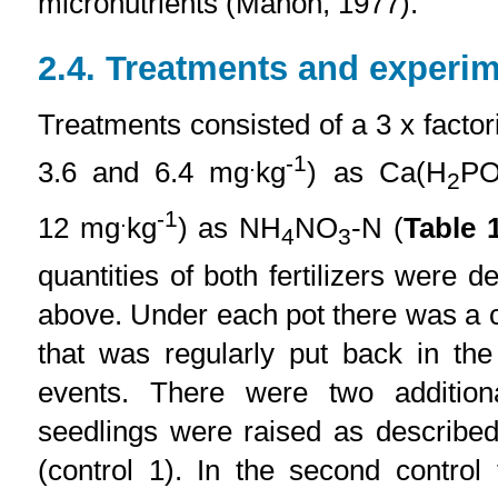
micronutrients (Mahon, 1977).
2.4. Treatments and experim
Treatments consisted of a 3 x factori
.
-1
3.6 and 6.4 mg
kg
) as Ca(H
P
2
.
-1
12 mg
kg
) as NH
NO
-N (
Table 
4
3
quantities of both fertilizers were de
above. Under each pot there was a co
that was regularly put back in the
events. There were two addition
seedlings were raised as describe
(control 1). In the second control