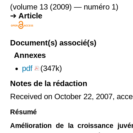
(volume 13 (2009) — numéro 1)
Article
Document(s) associé(s)
Annexes
pdf
(347k)
Notes de la rédaction
Received on October 22, 2007, acce
Résumé
Amélioration de la croissance juvén