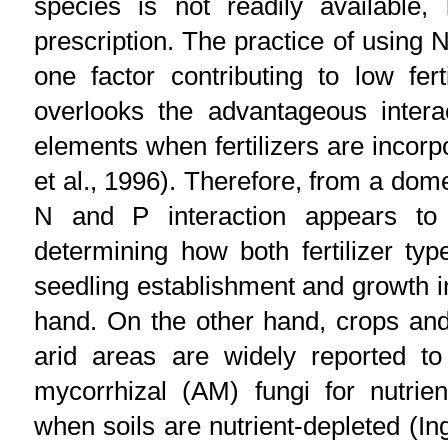
species is not readily available, l
prescription. The practice of using N
one factor contributing to low fert
overlooks the advantageous intera
elements when fertilizers are incorpo
et al., 1996). Therefore, from a dome
N and P interaction appears to 
determining how both fertilizer t
seedling establishment and growth i
hand. On the other hand, crops and
arid areas are widely reported to
mycorrhizal (AM) fungi for nutrien
when soils are nutrient-depleted (Ing