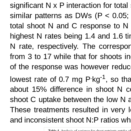
significant N x P interaction for tot
similar patterns as DWs (P < 0.05
total shoot N and C response to N 
highest N rates being 1.4 and 1.6 t
N rate, respectively. The correspon
from 3 to 17 while that for shoots 
of the response was however reduce
.
-1
lowest rate of 0.7 mg P
kg
, so th
about 15% difference in shoot N c
shoot C uptake between the low N a
These treatments resulted in very l
and inconsistent shoot N:P ratios wh