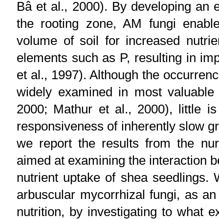
Bâ et al., 2000). By developing an
the rooting zone, AM fungi enable
volume of soil for increased nutrie
elements such as P, resulting in im
et al., 1997). Although the occurren
widely examined in most valuable u
2000; Mathur et al., 2000), little 
responsiveness of inherently slow g
we report the results from the nurs
aimed at examining the interaction 
nutrient uptake of shea seedlings.
arbuscular mycorrhizal fungi, as an
nutrition, by investigating to what 