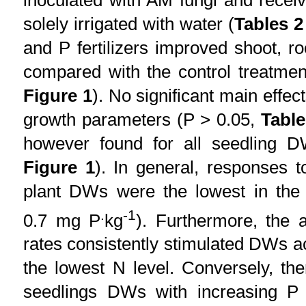
solely irrigated with water (
Tables 2
and P fertilizers improved shoot, 
compared with the control treatmen
Figure 1
). No significant main effe
growth parameters (P > 0.05,
Table
however found for all seedling
Figure 1
). In general, responses to
plant DWs were the lowest in th
.
-1
0.7 mg P
kg
). Furthermore, the ap
rates consistently stimulated DWs a
the lowest N level. Conversely, th
seedlings DWs with increasing P a