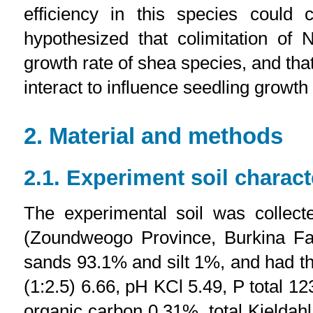
efficiency in this species could
hypothesized that colimitation of
growth rate of shea species, and that 
interact to influence seedling growt
2. Material and methods
2.1. Experiment soil charact
The experimental soil was collect
(Zoundweogo Province, Burkina Fas
sands 93.1% and silt 1%, and had the
(1:2.5) 6.66, pH KCl 5.49, P total 
organic carbon 0.31%, total Kjelda