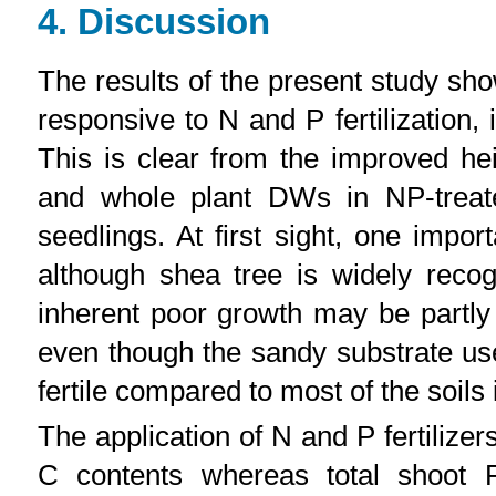
4. Discussion
The results of the present study sh
responsive to N and P fertilization, 
This is clear from the improved he
and whole plant DWs in NP-treated
seedlings. At first sight, one import
although shea tree is widely reco
inherent poor growth may be partly 
even though the sandy substrate us
fertile compared to most of the soils 
The application of N and P fertilize
C contents whereas total shoot 