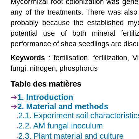
Mycorrhizal root colonization was gene
any of the treatments. There was also
probably because the established myco
potential use of both mineral fert
performance of shea seedlings are disc
Keywords
: fertilisation, fertilization
fungi, nitrogen, phosphorus
Table des matières
1. Introduction
2. Material and methods
2.1. Experiment soil characteristic
2.2. AM fungal inoculum
2.3. Plant material and culture