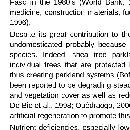
Faso in the 1980’s (World Bank, 1
medicine, construction materials, f
1996).
Despite its great contribution to 
undomesticated probably because of
species. Indeed, shea tree parkl
individual trees that are protected
thus creating parkland systems (Bof
been reported to be degrading steadi
and vegetation cover as well as reduc
De Bie et al., 1998; Ouédraogo, 200
artificial regeneration to promote this
Nutrient deficiencies, especially lo