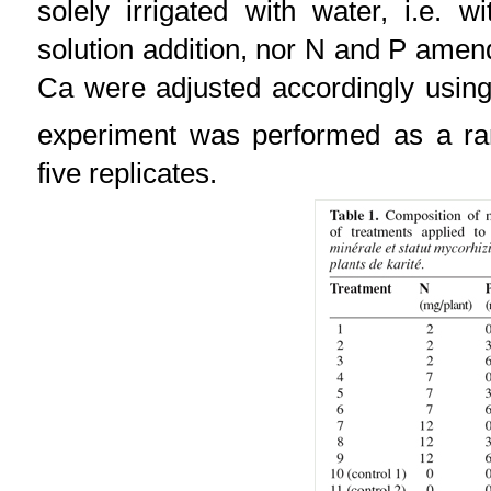
solely irrigated with water, i.e. w
solution addition, nor N and P ame
Ca were adjusted accordingly usi
experiment was performed as a ra
five replicates.