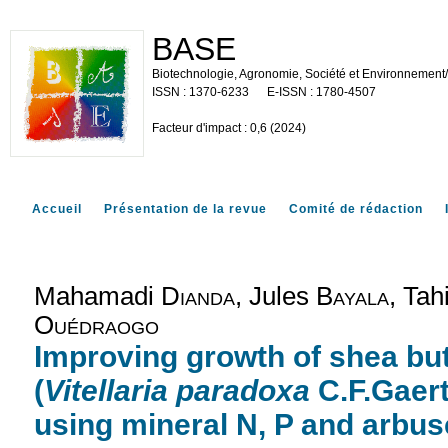
BASE
Biotechnologie, Agronomie, Société et Environnement
1370-6233
1780-4507
Facteur d'impact : 0,6 (2024)
Accueil
Présentation de la revue
Comité de rédaction
Mahamadi
Dianda
, Jules
Bayala
, Tah
Ouédraogo
Improving growth of shea but
(
Vitellaria paradoxa
C.F.Gaert
using mineral N, P and arbus