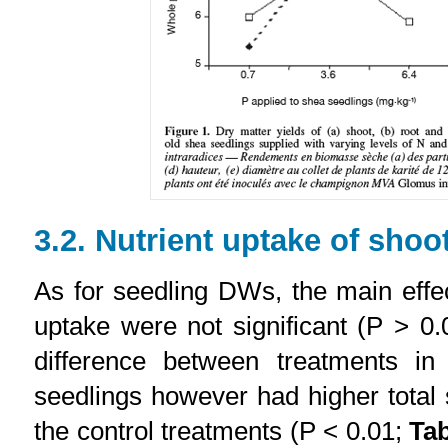
3.2. Nutrient uptake of shoo
As for seedling DWs, the main effec
uptake were not significant (P > 0
difference between treatments in
seedlings however had higher tota
the control treatments (P < 0.01;
Tab