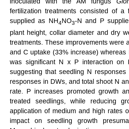
inoculated with the AM fungus
Glo
fertilization treatments consisted of a
supplied as NH
NO
-N and P suppli
4
3
plant height, collar diameter and dry 
treatments. These improvements were as
and C uptake (33% increase) whereas P
was significant N x P interaction o
suggesting that seedling N responses 
responses in DWs, and total shoot N and
rate. P increases promoted growth and
treated seedlings, while reducing 
application of medium and high rates of
impact on seedling growth presuma