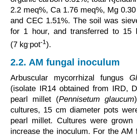
2.2 meq%, Ca 1.76 meq%, Mg 0.3
and CEC 1.51%. The soil was siev
for 1 hour, and transferred to 15
.
-1
(7 kg
pot
).
2.2. AM fungal inoculum
Arbuscular mycorrhizal fungus
G
(isolate IR14 obtained from IRD, 
pearl millet (
Pennisetum glaucum
cultures, 15 cm diameter pots wer
pearl millet. Cultures were grown
increase the inoculum. For the AM 