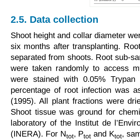
2.5. Data collection
Shoot height and collar diameter we
six months after transplanting. Ro
separated from shoots. Root sub-sa
were taken randomly to access my
were stained with 0.05% Trypan b
percentage of root infection was a
(1995). All plant fractions were d
Shoot tissue was ground for chemi
laboratory of the Institut de l’En
(INERA). For N
, P
and K
, sam
tot
tot
tot