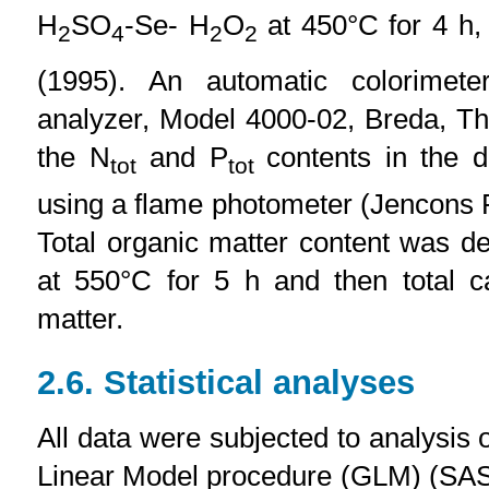
H
SO
-Se- H
O
at 450°C for 4 h, 
2
4
2
2
(1995). An automatic colorimet
analyzer, Model 4000-02, Breda, T
the N
and P
contents in the d
tot
tot
using a flame photometer (Jencons 
Total organic matter content was de
at 550°C for 5 h and then total c
matter.
2.6. Statistical analyses
All data were subjected to analysis
Linear Model procedure (GLM) (SAS,