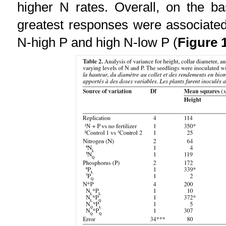
higher N rates. Overall, on the b
greatest responses were associated 
N-high P and high N-low P (
Figure 