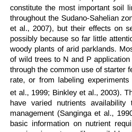
constitute the most important soil l
throughout the Sudano-Sahelian zone 
et al., 2007), but their effects on 
possibly because so far little attent
woody plants of arid parklands. Mos
of wild trees to N and P application 
through the common use of starter fer
rate, or from labeling experiments
et al., 1999; Binkley et al., 2003). 
have varied nutrients availability 
management (Sanginga et al., 1990;
basic information on nutrient requ